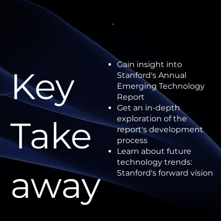
Gain insight into
Key
Stanford's Annual
Emerging Technology
Report
Get an in-depth
Take
exploration of the
report's development
process
Learn about future
technology trends:
away
Stanford's forward vision