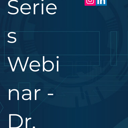
Serie
s
Webi
nar -
Dr.