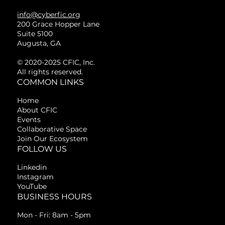
info@cyberfic.org
200 Grace Hopper Lane
Suite 5100
Augusta, GA
© 2020-2025 CFIC, Inc.
All rights reserved.
COMMON LINKS
Home
About CFIC
Events
Collaborative Space
Join Our Ecosystem
FOLLOW US
Linkedin
Instagram
YouTube
BUSINESS HOURS
Mon - Fri: 8am - 5pm