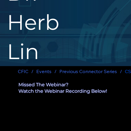
Herb
Lin
CFIC
/
Events
/
Previous Connector Series
/
CS
Missed The Webinar?
Watch the Webinar Recording Below!