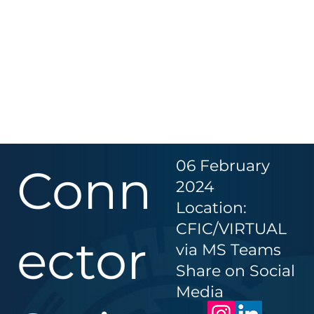
06 February
Conn
2024
Location:
CFIC/VIRTUAL
ector
via MS Teams
Share on Social
Media