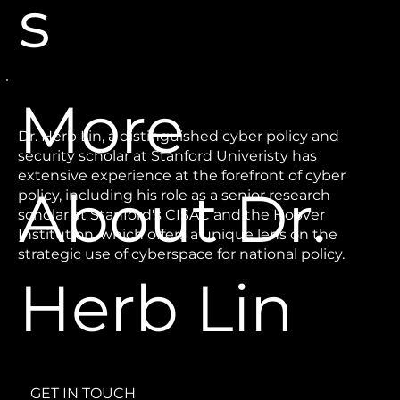
s
More
Dr. Herb Lin, a distinguished cyber policy and
security scholar at Stanford Univeristy has
extensive experience at the forefront of cyber
About Dr.
policy, including his role as a senior research
scholar at Stanford's CISAC and the Hoover
Institution, which offers a unique lens on the
strategic use of cyberspace for national policy.
Herb Lin
GET IN TOUCH