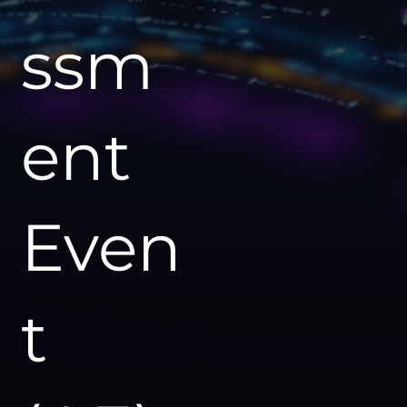
ssm
ent
Even
t