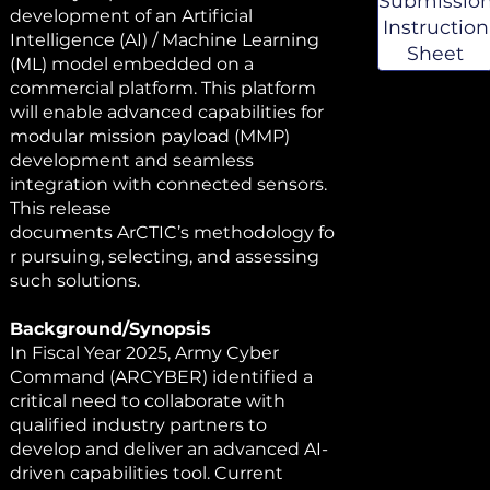
Submissio
& Templat
development of an Artificial
Instruction
Intelligence (AI) / Machine Learning
Sheet
(ML) model embedded on a
commercial platform. This platform
will enable advanced capabilities for
modular mission payload (MMP)
development and seamless
integration with connected sensors.
This release
documents ArCTIC’s methodology fo
r pursuing, selecting, and assessing
such solutions.
Background/Synopsis
In Fiscal Year 2025, Army Cyber
Command (ARCYBER) identified a
critical need to collaborate with
qualified industry partners to
develop and deliver an advanced AI-
driven capabilities tool. Current