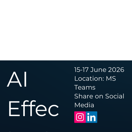
15-17 June 2026
AI
Location: MS
Teams
Share on Social
Effec
Media