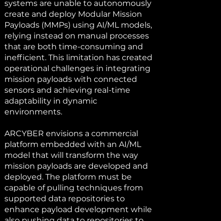
systems are unable to autonomously
create and deploy Modular Mission
Payloads (MMPs) using AI/ML models,
relying instead on manual processes
that are both time-consuming and
inefficient. This limitation has created
operational challenges in integrating
mission payloads with connected
sensors and achieving real-time
adaptability in dynamic
environments.
ARCYBER envisions a commercial
platform embedded with an AI/ML
model that will transform the way
mission payloads are developed and
deployed. The platform must be
capable of pulling techniques from
supported data repositories to
enhance payload development while
also pushing data to repositories to