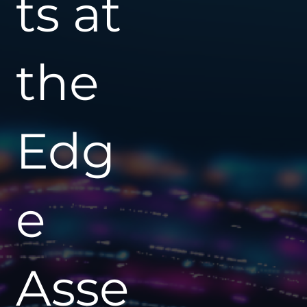
ts at
the
Edg
e
Asse