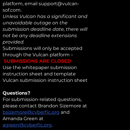
platform, email
support@vulcan-
sof.com
.
Unless Vulcan has a significant and
unavoidable outage on the
submission deadline date, there will
not be any deadline extensions
provided.
Submissions will only be accepted
through the Vulcan platform –
SUBMISSIONS ARE CLOSED
Use the whitepaper submission
instruction sheet and template
Vulcan submission instruction sheet
Questions?
For submission-related questions,
please contact Brandon Sizemore at
bsizemore@cyberfic.org
and
Amanda Green at
agreen@cyberfic.org
.