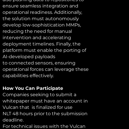
ensure seamless integration and
operational readiness. Additionally,
the solution must autonomously
develop low-sophistication MMPs,
reducing the need for manual
intervention and accelerating
deployment timelines. Finally, the
platform must enable the porting of
AI-developed payloads
to connected sensors, ensuring
operational forces can leverage these
capabilities effectively.
How You Can Participate
Companies seeking to submit a
whitepaper must have an account in
Vulcan that is finalized for use
NLT 48 hours prior to the submission
deadline.
For technical issues with the Vulcan