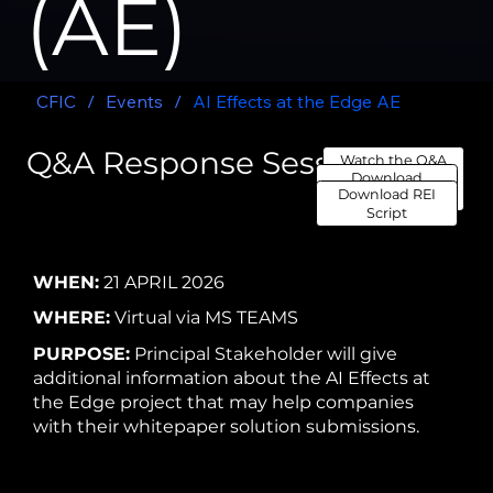
(AE)
CFIC
/
Events
/
AI Effects at the Edge AE
Q&A Response Session
Watch the Q&A
Download
Response Session
Download REI
Transcript
Here
Script
WHEN:
21 APRIL 2026
WHERE:
Virtual via MS TEAMS
PURPOSE:
Principal Stakeholder will give
additional information about the AI Effects at
the Edge project that may help companies
with their whitepaper solution submissions.