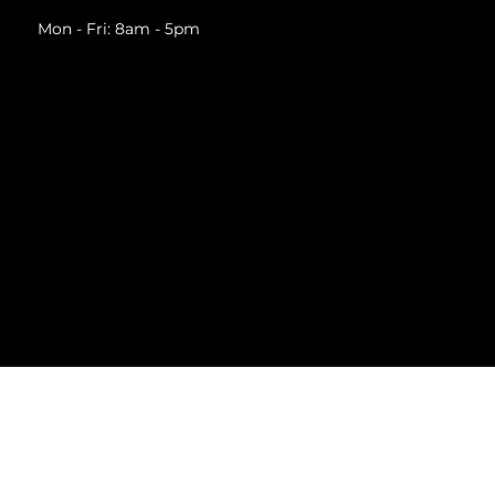
Mon - Fri: 8am - 5pm