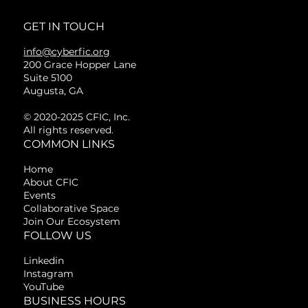
GET IN TOUCH
info@cyberfic.org
200 Grace Hopper Lane
Suite 5100
Augusta, GA
© 2020-2025 CFIC, Inc.
All rights reserved.
COMMON LINKS
Home
About CFIC
Events
Collaborative Space
Join Our Ecosystem
FOLLOW US
Linkedin
Instagram
YouTube
BUSINESS HOURS