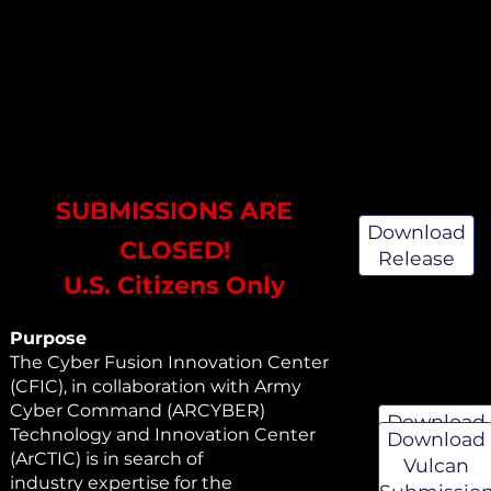
SUBMISSIONS ARE
Download
CLOSED!
Release
U.S. Citizens Only
Purpose
The Cyber Fusion Innovation Center
(CFIC), in collaboration with Army
Cyber Command (ARCYBER)
Download
Technology and Innovation Center
Download
Whitepape
(ArCTIC) is in search of
Vulcan
Instruction
industry expertise for the