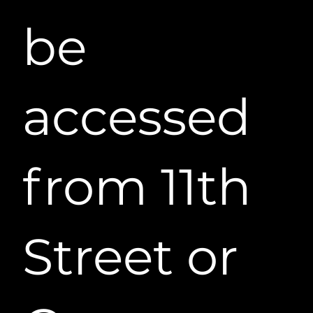
be
accessed
from 11th
Street or