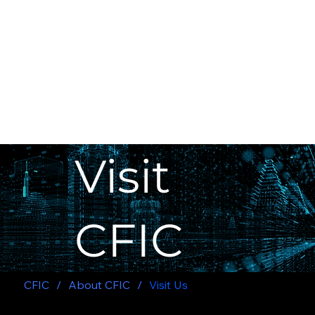
Visit
CFIC
CFIC
/
About CFIC
/
Visit Us