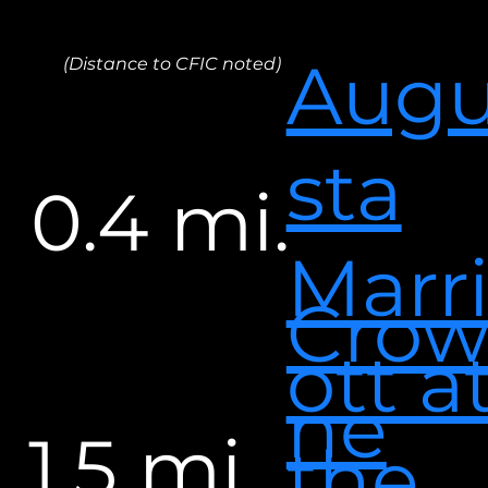
Aug
(Distance to CFIC noted)
sta
0.4 mi.
Marr
Cro
ott a
ne
1.5 mi.
the