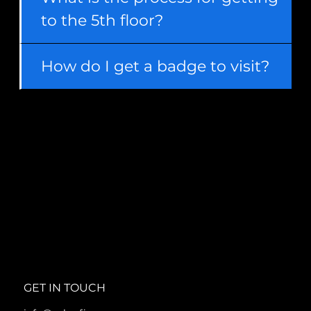
to the 5th floor?
How do I get a badge to visit?
GET IN TOUCH