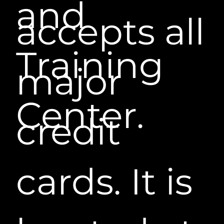
and
accepts all
Training
major
Center.
credit
cards. It is