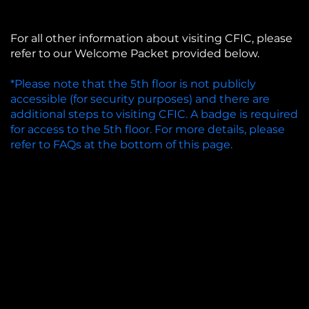
For all other information about visiting CFIC, please
refer to our Welcome Packet provided below.
*Please note that the 5th floor is not publicly
accessible (for security purposes) and there are
additional steps to visiting CFIC. A badge is required
for access to the 5th floor. For more details, please
refer to FAQs at the bottom of this page.