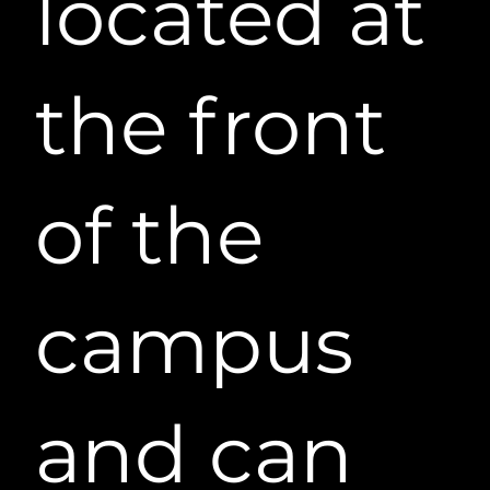
located at
the front
of the
campus
and can