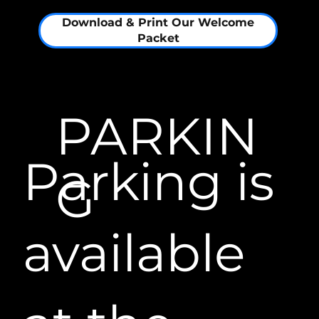
Download & Print Our Welcome
Packet
PARKIN
Parking is
G​
available