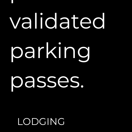
validated
parking
passes.
LODGING