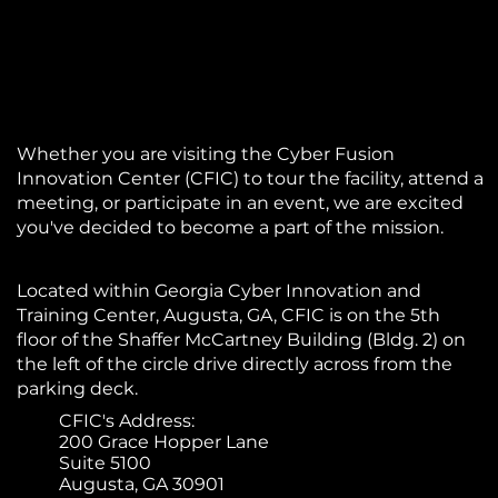
Whether you are visiting the Cyber Fusion
Innovation Center (CFIC) to tour the facility, attend a
meeting, or participate in an event, we are excited
you've decided to become a part of the mission.
Located within Georgia Cyber Innovation and
Training Center, Augusta, GA, CFIC is on the 5th
floor of the Shaffer McCartney Building (Bldg. 2) on
the left of the circle drive directly across from the
parking deck.
CFIC's Address:
200 Grace Hopper Lane
Suite 5100
Augusta, GA 30901