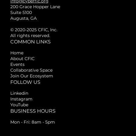
info@cyberfic.org
200 Grace Hopper Lane
Suite 5100
Augusta, GA
© 2020-2025 CFIC, Inc.
All rights reserved.
COMMON LINKS
Home
About CFIC
Events
Collaborative Space
Join Our Ecosystem
FOLLOW US
Linkedin
Instagram
YouTube
BUSINESS HOURS
Mon - Fri: 8am - 5pm