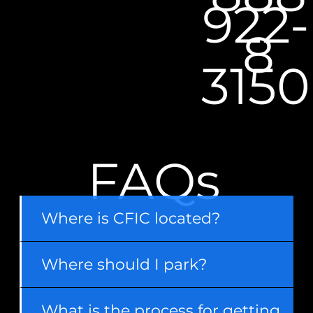
922-
8
3150
FAQs
Where is CFIC located?
Where should I park?
What is the process for getting