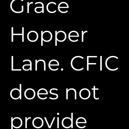
Grace
Hopper
Lane. CFIC
does not
provide